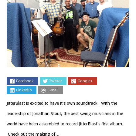
Facebook
Twitter
Google+
LinkedIn
E-mail
JitterBlast is excited to have it’s own soundtrack. With the
leadership of Jonathan Stout, the best swing musicians in the
world have been assembled to record JitterBlast’s first album.
Check out the making of…