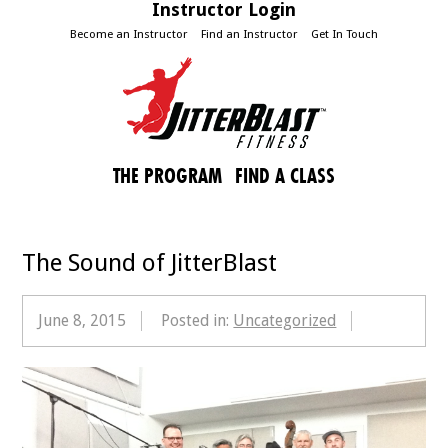
Instructor Login
Become an Instructor
Find an Instructor
Get In Touch
THE PROGRAM
FIND A CLASS
The Sound of JitterBlast
June 8, 2015
Posted in:
Uncategorized