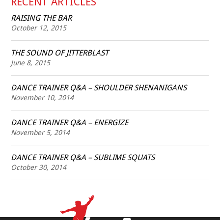
RECENT ARTICLES
RAISING THE BAR
October 12, 2015
THE SOUND OF JITTERBLAST
June 8, 2015
DANCE TRAINER Q&A – SHOULDER SHENANIGANS
November 10, 2014
DANCE TRAINER Q&A – ENERGIZE
November 5, 2014
DANCE TRAINER Q&A – SUBLIME SQUATS
October 30, 2014