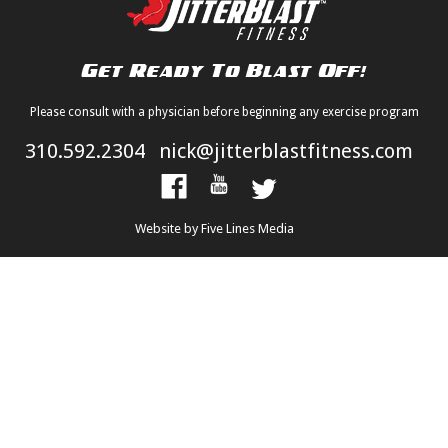
Please consult with a physician before beginning any exercise program
310.592.2304
nick@jitterblastfitness.com
Website by Five Lines Media