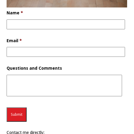
Name
*
Email
*
Questions and Comments
Contact me directly: