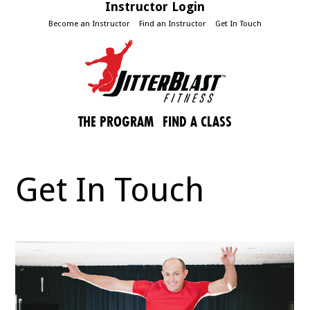
Instructor Login
Become an Instructor
Find an Instructor
Get In Touch
THE PROGRAM
FIND A CLASS
Get In Touch