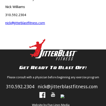
Nick Williams
310.592.2304
nick@jitterblastfitness.com
Please consult with a physician before beginning any exercise program
310.592.2304
nick@jitterblastfitness.com
Website by Five Lines Media